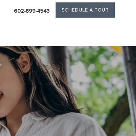
SCHEDULE A TOUR
602-899-4543