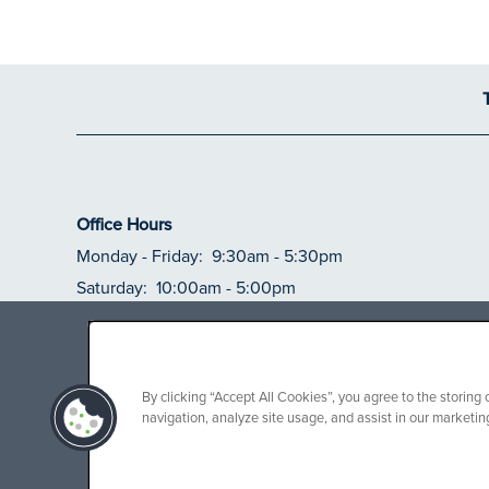
Office Hours
Monday - Friday:
9:30am - 5:30pm
Saturday:
10:00am - 5:00pm
Sunday:
Closed
***SPECIAL OF
free rent on
By clicking “Accept All Cookies”, you agree to the storing
navigation, analyze site usage, and assist in our marketing
Limited-time special available on selec