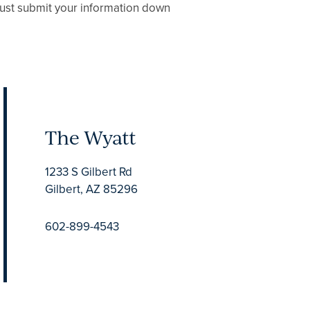
 Just submit your information down
The Wyatt
1233 S Gilbert Rd
Gilbert
,
AZ
85296
602-899-4543