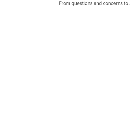
From questions and concerns to sc
GALLERY
AMENITIES
PET FRIENDLY
NEIGHBORHOOD
APPLY NOW
RESIDENTS