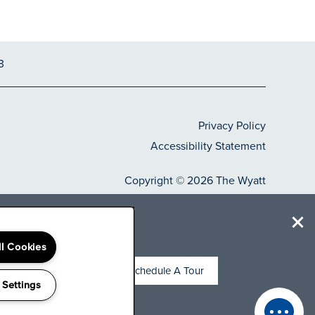
3
Privacy Policy
Accessibility Statement
Copyright ©
2026
The Wyatt
-weeks
Equal Opportunity H
Handicap Frie
s.***
ll Cookies
Schedule A Tour
 Settings
g office today for