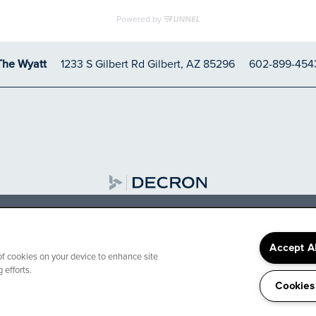
1233 S Gilbert Rd
Gilbert
,
AZ
85296
602-899-454
The Wyatt
FER: Receive up to 6
 select apartment home
Accept A
 of cookies on your device to enhance site
 efforts.
Decron Properties of Arizona LLC
Cookies
t apartment homes. Restrictions may apply. Contact our leasin