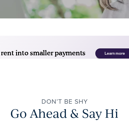
DON’T BE SHY
Go Ahead & Say Hi