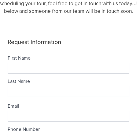
heduling your tour, feel free to get in touch with us today.
below and someone from our team will be in touch soon.