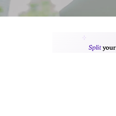
FLOOR PLANS