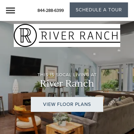
SCHEDULE A TOUR
844-288-6399
THIS IS SOCAL LIVING AT
River Ranch
VIEW FLOOR PLANS