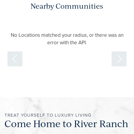
Nearby Communities
No Locations matched your radius, or there was an
error with the API.
TREAT YOURSELF TO LUXURY LIVING
Come Home to River Ranch