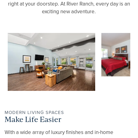
right at your doorstep. At River Ranch, every day is an
exciting new adventure.
MODERN LIVING SPACES
Make Life Easier
With a wide array of luxury finishes and in-home