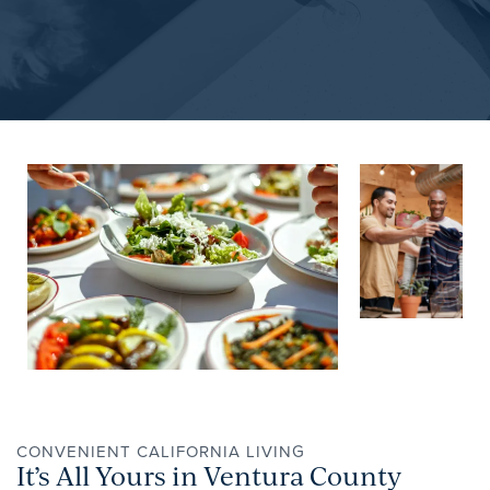
NEIGHBORHOOD
APPLY NOW
CONTACT
RESIDENTS
REVIEWS
CONVENIENT CALIFORNIA LIVING
It’s All Yours in Ventura County