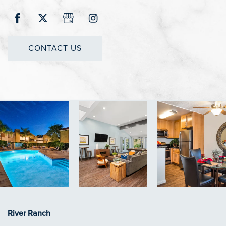
CONTACT US
River Ranch