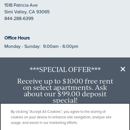
1518 Patricia Ave
Simi Valley
,
CA
93065
844-288-6399
Office Hours
Monday - Sunday:
9:00am - 6:00pm
***SPECIAL OFFER***
Privacy Policy
Receive up to $1000 free rent
Accessibility Statement
on select apartments. Ask
about our $99.00 deposit
Copyright ©
2026
River Ranch
special!
Offer available on select apartment homes.
By clicking “Accept All Cookies”, you agree to the storing of
cookies on your device to enhance site navigation, analyze site
While supplies last. Other restrictions may
Equal Opportunity Housing
Handicap Friendly
usage, and assist in our marketing efforts.
apply.