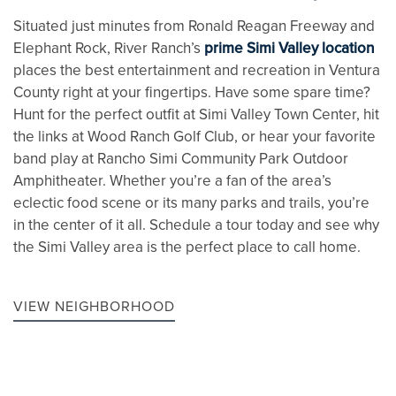
Situated just minutes from Ronald Reagan Freeway and
Elephant Rock, River Ranch’s
prime Simi Valley location
places the best entertainment and recreation in Ventura
County right at your fingertips. Have some spare time?
Hunt for the perfect outfit at Simi Valley Town Center, hit
the links at Wood Ranch Golf Club, or hear your favorite
band play at Rancho Simi Community Park Outdoor
Amphitheater. Whether you’re a fan of the area’s
eclectic food scene or its many parks and trails, you’re
in the center of it all. Schedule a tour today and see why
the Simi Valley area is the perfect place to call home.
VIEW NEIGHBORHOOD