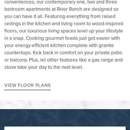
conveniences, our contemporary one, two and three
bedroom apartments at River Ranch are designed so
you can have it all. Featuring everything from raised
ceilings in the kitchen and living room to wood-inspired
floors, our luxurious living spaces level up your lifestyle
in a snap. Cooking gourmet feasts just got easier with
your energy-efficient kitchen complete with granite
countertops. Kick back in comfort on your private patio
or balcony. Plus, let other features like a gas range and
stove take your day to the next level.
VIEW FLOOR PLANS