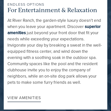
ENDLESS OPTIONS
For Entertainment & Relaxation
At River Ranch, the garden-style luxury doesn’t end
when you leave your apartment. Discover
superior
amenities
just beyond your front door that fit your
needs while exceeding your expectations.
Invigorate your day by breaking a sweat in the well-
FLOOR PLANS
equipped fitness center, and wind down the
evening with a soothing soak in the outdoor spa.
Community spaces like the pool and the resident
GALLERY
clubhouse invite you to enjoy the company of
neighbors, while an on-site dog park allows your
pets to make some furry friends as well.
AMENITIES
VIEW AMENITIES
PET FRIENDLY