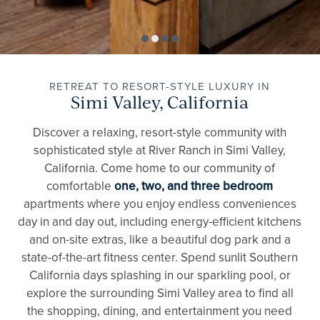
RETREAT TO RESORT-STYLE LUXURY IN
Simi Valley, California
Discover a relaxing, resort-style community with
sophisticated style at River Ranch in Simi Valley,
California. Come home to our community of
comfortable
one, two, and three bedroom
apartments where you enjoy endless conveniences
day in and day out, including energy-efficient kitchens
and on-site extras, like a beautiful dog park and a
state-of-the-art fitness center. Spend sunlit Southern
California days splashing in our sparkling pool, or
explore the surrounding Simi Valley area to find all
the shopping, dining, and entertainment you need