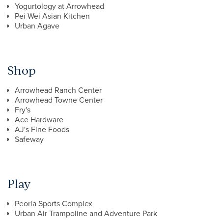
Yogurtology at Arrowhead
Pei Wei Asian Kitchen
Urban Agave
Shop
Arrowhead Ranch Center
Arrowhead Towne Center
Fry's
Ace Hardware
AJ's Fine Foods
Safeway
Play
Peoria Sports Complex
Urban Air Trampoline and Adventure Park