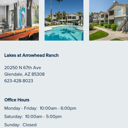
Lakes at Arrowhead Ranch
20250 N 67th Ave
Glendale
,
AZ
85308
623-428-8023
Office Hours
Monday - Friday:
10:00am - 6:00pm
Saturday:
10:00am - 5:00pm
Sunday:
Closed