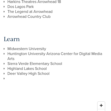
Harkins Theatres Arrowhead 18
Dos Lagos Park
The Legend at Arrowhead
Arrowhead Country Club
Learn
Midwestern University
Huntington University Arizona Center for Digital Media
Arts
Sierra Verde Elementary School
Highland Lakes School
Deer Valley High School
FLOOR PLANS
GALLERY