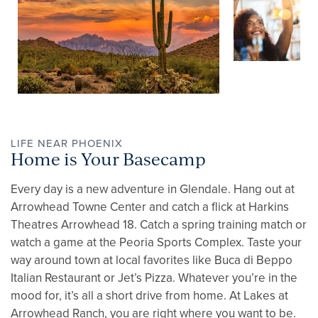
LIFE NEAR PHOENIX
Home is Your Basecamp
Every day is a new adventure in Glendale. Hang out at
Arrowhead Towne Center and catch a flick at Harkins
Theatres Arrowhead 18. Catch a spring training match or
watch a game at the Peoria Sports Complex. Taste your
way around town at local favorites like Buca di Beppo
Italian Restaurant or Jet’s Pizza. Whatever you’re in the
mood for, it’s all a short drive from home. At Lakes at
Arrowhead Ranch, you are right where you want to be.