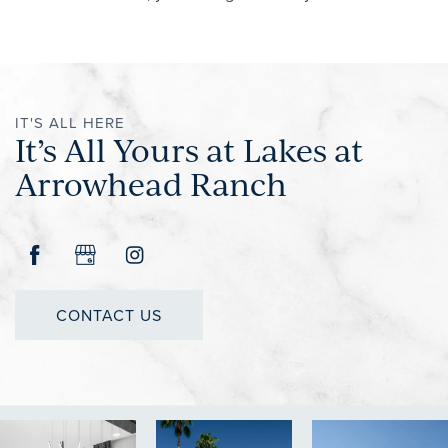
IT'S ALL HERE
It’s All Yours at Lakes at
Arrowhead Ranch
CONTACT US