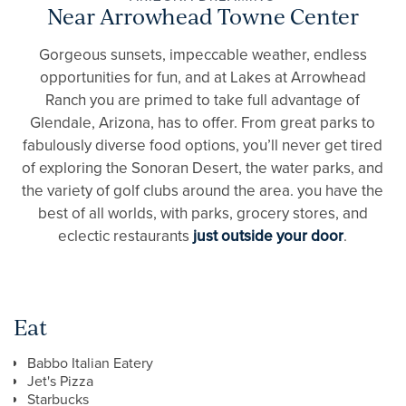
Near Arrowhead Towne Center
Gorgeous sunsets, impeccable weather, endless
opportunities for fun, and at Lakes at Arrowhead
Ranch you are primed to take full advantage of
Glendale, Arizona, has to offer. From great parks to
fabulously diverse food options, you’ll never get tired
of exploring the Sonoran Desert, the water parks, and
the variety of golf clubs around the area. you have the
best of all worlds, with parks, grocery stores, and
eclectic restaurants
just outside your door
.
Eat
Babbo Italian Eatery
Jet's Pizza
Starbucks