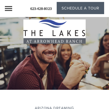
SCHEDULE A TOUR
623-428-8023
ARIZONA DREAMING