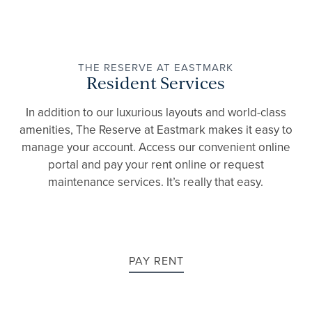
THE RESERVE AT EASTMARK
FLOOR PLANS
Resident Services
In addition to our luxurious layouts and world-class
amenities, The Reserve at Eastmark makes it easy to
GALLERY
manage your account. Access our convenient online
portal and pay your rent online or request
maintenance services. It’s really that easy.
AMENITIES
PET FRIENDLY
PAY RENT
NEIGHBORHOOD