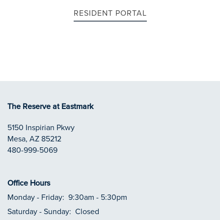
RESIDENT PORTAL
APPLY NOW
RESIDENTS
CONTACT
The Reserve at Eastmark
5150 Inspirian Pkwy
REVIEWS
Mesa
,
AZ
85212
480-999-5069
Office Hours
Monday - Friday:
9:30am - 5:30pm
Saturday - Sunday:
Closed