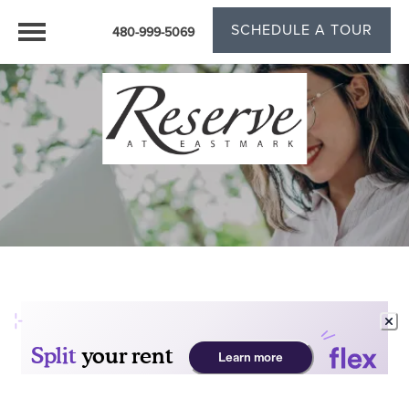
SCHEDULE A TOUR
480-999-5069