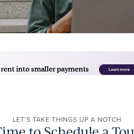
LET’S TAKE THINGS UP A NOTCH
Time to Schedule a Tou