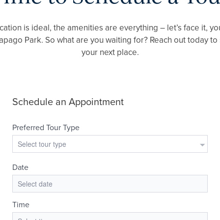
cation is ideal, the amenities are everything – let’s face it,
Papago Park. So what are you waiting for? Reach out today to
your next place.