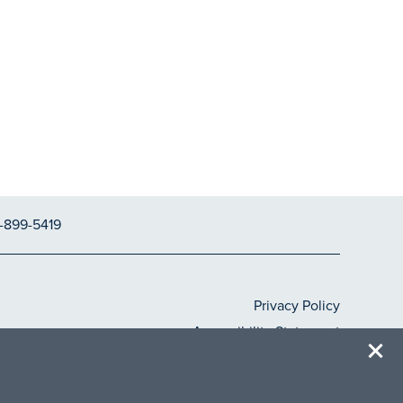
-899-5419
Privacy Policy
Accessibility Statement
Copyright ©
2026
Ascent at Papago Park