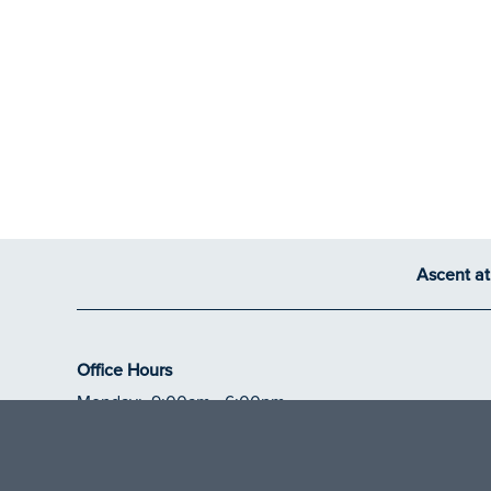
Ascent a
Office Hours
Monday:
9:00am - 6:00pm
Tuesday - Thursday:
10:00am - 6:00pm
Friday:
9:00am - 6:00pm