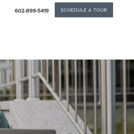
SCHEDULE A TOUR
602-899-5419