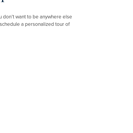
 you don’t want to be anywhere else
 schedule a personalized tour of