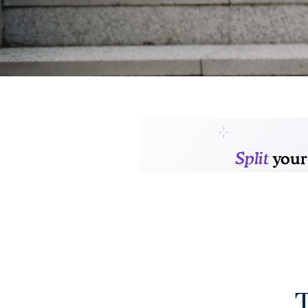
FLOOR PLANS
GALLERY
AMENITIES