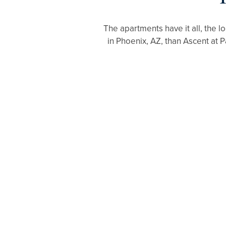
The apartments have it all, the lo
NEIGHBORHOOD
in Phoenix, AZ, than Ascent at 
APPLY NOW
RESIDENTS
CONTACT
REVIEWS