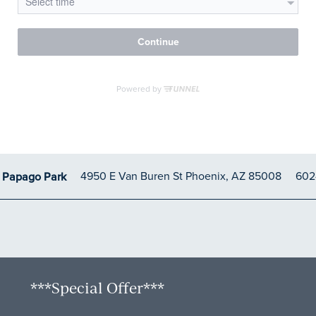
4950 E Van Buren St
Phoenix
,
AZ
85008
602
t Papago Park
***Special Offer***