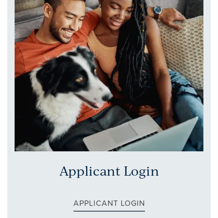
APPLY NOW
RESIDENTS
CONTACT
REVIEWS
Applicant Login
APPLICANT LOGIN