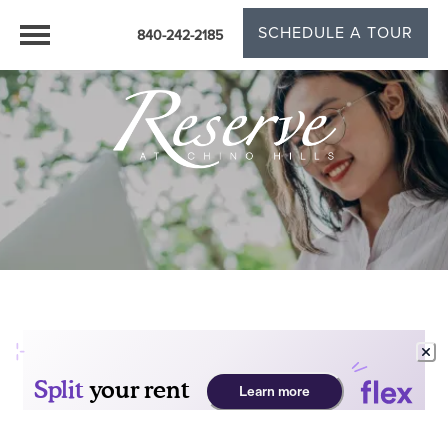
SCHEDULE A TOUR
840-242-2185