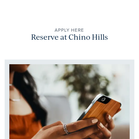
APPLY HERE
Reserve at Chino Hills