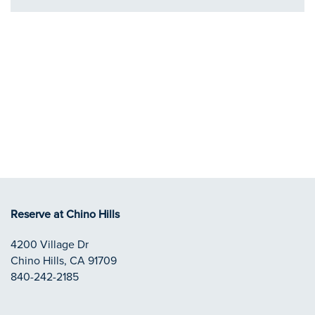
Reserve at Chino Hills
4200 Village Dr
Chino Hills
,
CA
91709
840-242-2185