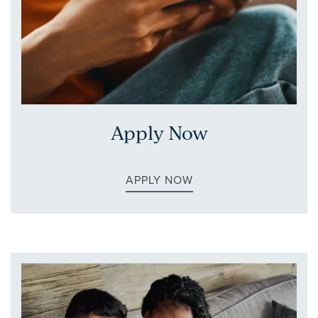
FLOOR PLANS
Apply Now
GALLERY
APPLY NOW
AMENITIES
NEIGHBORHOOD