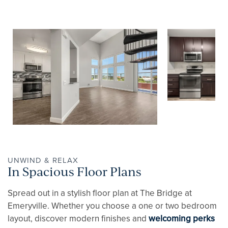
UNWIND & RELAX
In Spacious Floor Plans
Spread out in a stylish floor plan at The Bridge at
Emeryville. Whether you choose a one or two bedroom
layout, discover modern finishes and
welcoming perks