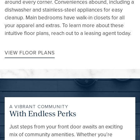
around every corner. Conveniences abound, including a
dishwasher and stainless-steel appliances for easy
cleanup. Main bedrooms have walk-in closets for all
your apparel and extras. To learn more about these
intuitive floor plans, reach out to a leasing agent today.
VIEW FLOOR PLANS
A VIBRANT COMMUNITY
With Endless Perks
Just steps from your front door awaits an exciting
mix of community amenities. Whether you’re