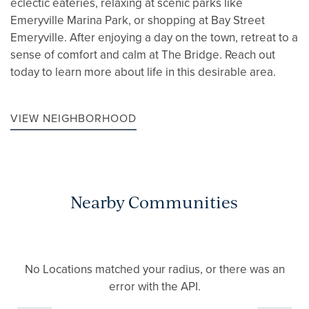
eclectic eateries, relaxing at scenic parks like
Emeryville Marina Park, or shopping at Bay Street
Emeryville. After enjoying a day on the town, retreat to a
sense of comfort and calm at The Bridge. Reach out
today to learn more about life in this desirable area.
VIEW NEIGHBORHOOD
Nearby Communities
No Locations matched your radius, or there was an
error with the API.