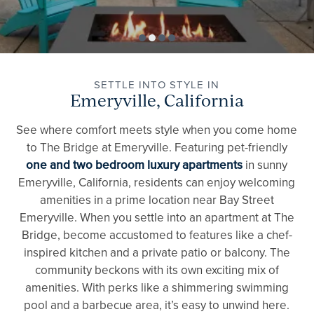
SETTLE INTO STYLE IN
Emeryville, California
See where comfort meets style when you come home
to The Bridge at Emeryville. Featuring pet-friendly
one and two bedroom luxury apartments
in sunny
Emeryville, California, residents can enjoy welcoming
amenities in a prime location near Bay Street
Emeryville. When you settle into an apartment at The
Bridge, become accustomed to features like a chef-
inspired kitchen and a private patio or balcony. The
community beckons with its own exciting mix of
amenities. With perks like a shimmering swimming
pool and a barbecue area, it’s easy to unwind here.