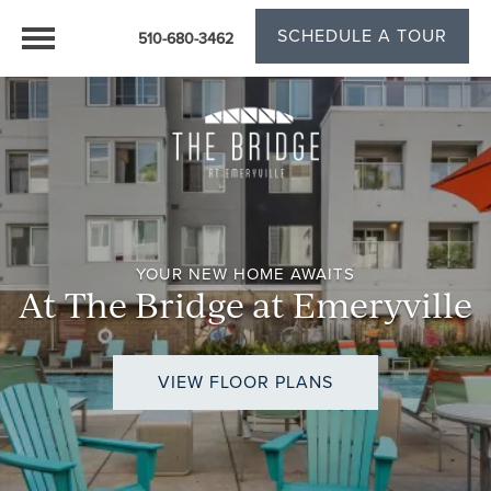
SCHEDULE A TOUR
510-680-3462
YOUR NEW HOME AWAITS
At The Bridge at Emeryville
VIEW FLOOR PLANS