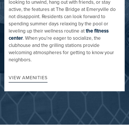
looking to unwind, hang out with friends, or stay
active, the features at The Bridge at Emeryville do
not disappoint. Residents can look forward to
spending summer days relaxing by the pool or
leveling up their wellness routine at
the fitness
FLOOR PLANS
center
. When you’re eager to socialize, the
clubhouse and the grilling stations provide
welcoming atmospheres for getting to know your
GALLERY
neighbors.
AMENITIES
VIEW AMENITIES
PET FRIENDLY
NEIGHBORHOOD