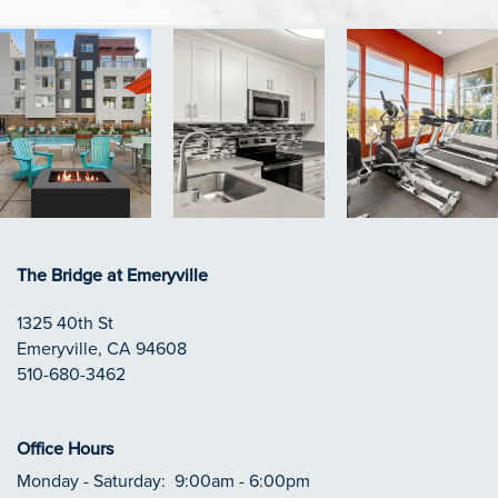
The Bridge at Emeryville
1325 40th St
Emeryville
,
CA
94608
510-680-3462
Office Hours
Monday - Saturday:
9:00am - 6:00pm