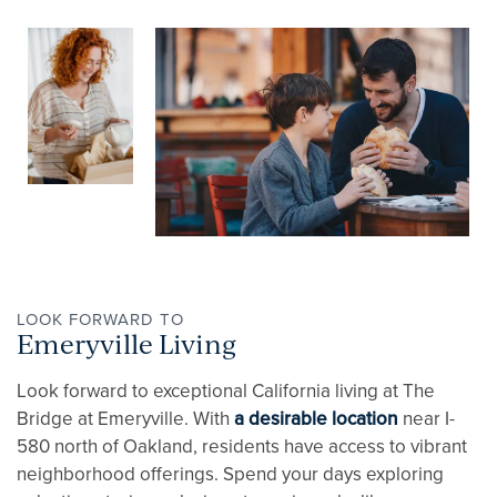
APPLY NOW
REVIEWS
RESIDENTS
CONTACT
LOOK FORWARD TO
Emeryville Living
Look forward to exceptional California living at The
Bridge at Emeryville. With
a desirable location
near I-
580 north of Oakland, residents have access to vibrant
neighborhood offerings. Spend your days exploring