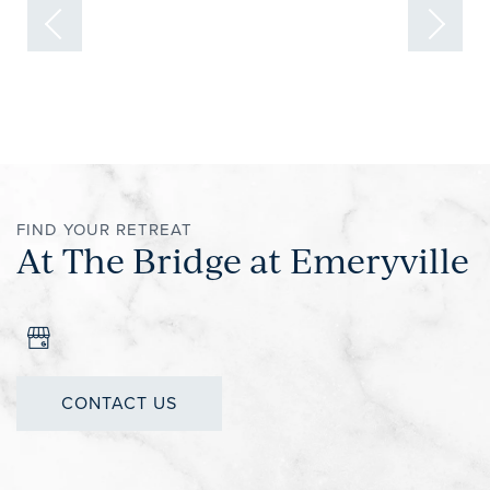
FIND YOUR RETREAT
At The Bridge at Emeryville
CONTACT US