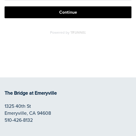
APPLY NOW
REVIEWS
RESIDENTS
CONTACT
The Bridge at Emeryville
1325 40th St
Emeryville
,
CA
94608
510-426-8132