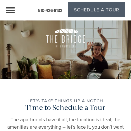
SCHEDULE A TOUR
510-426-8132
LET’S TAKE THINGS UP A NOTCH
Time to Schedule a Tour
The apartments have it all, the location is ideal, the
amenities are everything – let’s face it, you don’t want