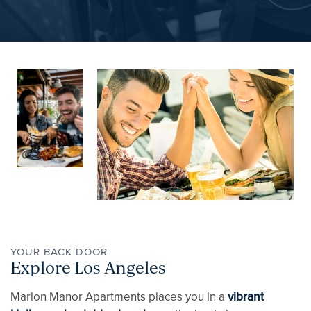
PET FRIENDLY
NEIGHBORHOOD
APPLY NOW
CONTACT
RESIDENTS
YOUR BACK DOOR
Explore Los Angeles
REVIEWS
Marlon Manor Apartments places you in a
vibrant