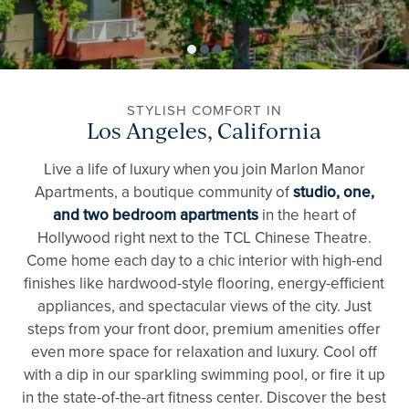
STYLISH COMFORT IN
Los Angeles, California
Live a life of luxury when you join Marlon Manor
Apartments, a boutique community of
studio, one,
and two bedroom apartments
in the heart of
Hollywood right next to the TCL Chinese Theatre.
Come home each day to a chic interior with high-end
finishes like hardwood-style flooring, energy-efficient
appliances, and spectacular views of the city. Just
steps from your front door, premium amenities offer
even more space for relaxation and luxury. Cool off
with a dip in our sparkling swimming pool, or fire it up
in the state-of-the-art fitness center. Discover the best