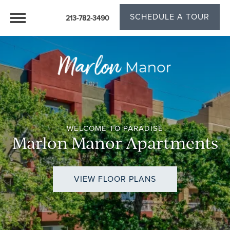
SCHEDULE A TOUR
213-782-3490
WELCOME TO PARADISE
Marlon Manor Apartments
VIEW FLOOR PLANS