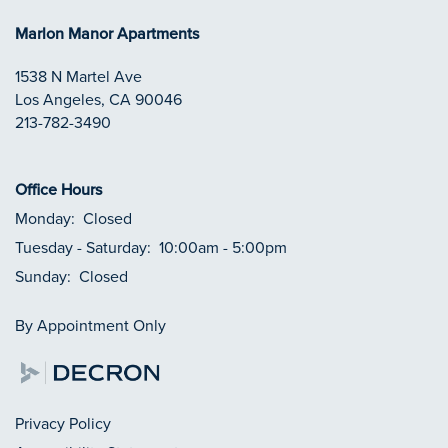
Marlon Manor Apartments
1538 N Martel Ave
Los Angeles
,
CA
90046
213-782-3490
Office Hours
Monday:
Closed
Tuesday - Saturday:
10:00am - 5:00pm
Sunday:
Closed
By Appointment Only
Privacy Policy