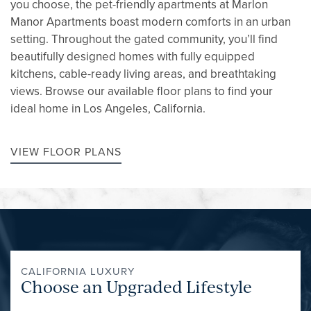
you choose, the pet-friendly apartments at Marlon
Manor Apartments boast modern comforts in an urban
setting. Throughout the gated community, you’ll find
beautifully designed homes with fully equipped
kitchens, cable-ready living areas, and breathtaking
views. Browse our available floor plans to find your
ideal home in Los Angeles, California.
VIEW FLOOR PLANS
CALIFORNIA LUXURY
Choose an Upgraded Lifestyle