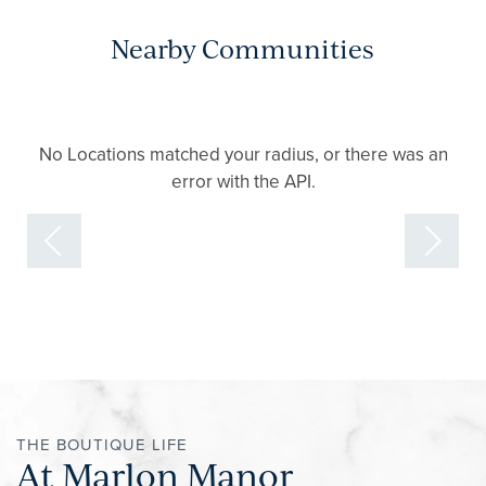
Nearby Communities
No Locations matched your radius, or there was an
error with the API.
THE BOUTIQUE LIFE
At Marlon Manor