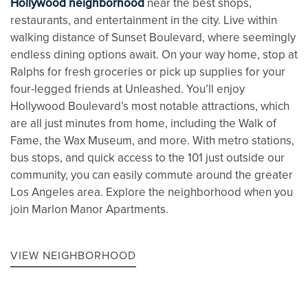
Hollywood neighborhood
near the best shops,
restaurants, and entertainment in the city. Live within
walking distance of Sunset Boulevard, where seemingly
endless dining options await. On your way home, stop at
Ralphs for fresh groceries or pick up supplies for your
four-legged friends at Unleashed. You’ll enjoy
Hollywood Boulevard’s most notable attractions, which
are all just minutes from home, including the Walk of
Fame, the Wax Museum, and more. With metro stations,
bus stops, and quick access to the 101 just outside our
community, you can easily commute around the greater
Los Angeles area. Explore the neighborhood when you
join Marlon Manor Apartments.
VIEW NEIGHBORHOOD