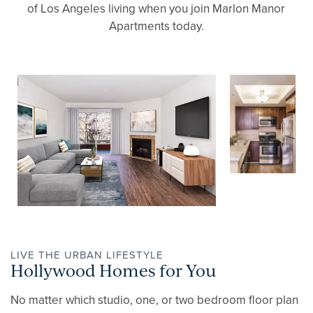
of Los Angeles living when you join Marlon Manor
Apartments today.
LIVE THE URBAN LIFESTYLE
Hollywood Homes for You
No matter which studio, one, or two bedroom floor plan