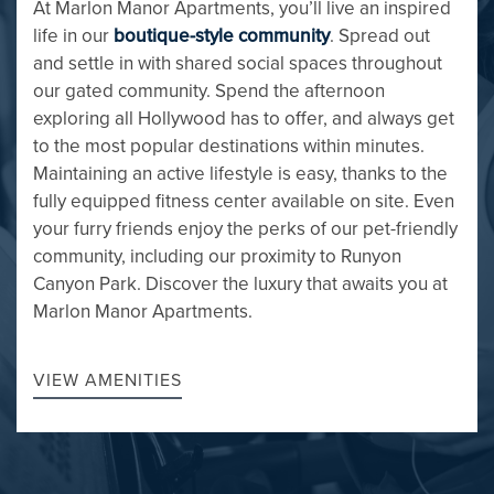
At Marlon Manor Apartments, you’ll live an inspired
life in our
boutique-style community
. Spread out
and settle in with shared social spaces throughout
our gated community. Spend the afternoon
exploring all Hollywood has to offer, and always get
to the most popular destinations within minutes.
Maintaining an active lifestyle is easy, thanks to the
fully equipped fitness center available on site. Even
your furry friends enjoy the perks of our pet-friendly
community, including our proximity to Runyon
Canyon Park. Discover the luxury that awaits you at
FLOOR PLANS
Marlon Manor Apartments.
VIEW AMENITIES
GALLERY
AMENITIES