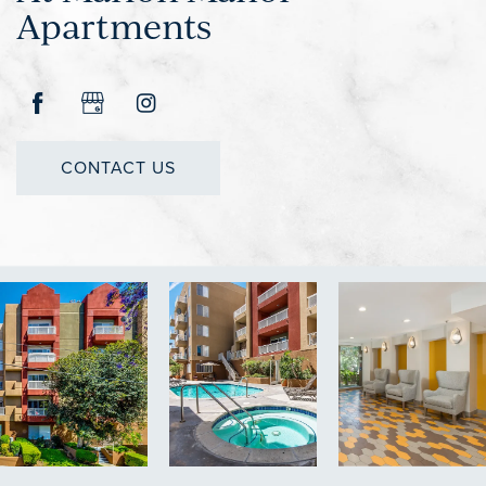
Apartments
CONTACT US