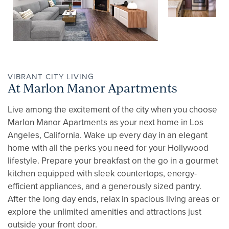
GALLERY
AMENITIES
PET FRIENDLY
VIBRANT CITY LIVING
At Marlon Manor Apartments
Live among the excitement of the city when you choose
NEIGHBORHOOD
Marlon Manor Apartments as your next home in Los
Angeles, California. Wake up every day in an elegant
home with all the perks you need for your Hollywood
APPLY NOW
lifestyle. Prepare your breakfast on the go in a gourmet
kitchen equipped with sleek countertops, energy-
efficient appliances, and a generously sized pantry.
CONTACT
After the long day ends, relax in spacious living areas or
explore the unlimited amenities and attractions just
outside your front door.
RESIDENTS