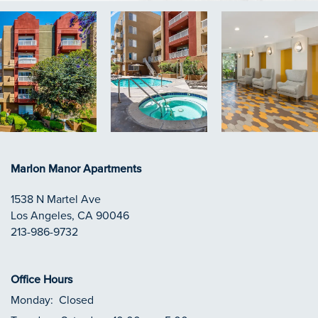
Marlon Manor Apartments
1538 N Martel Ave
Los Angeles
,
CA
90046
213-986-9732
Office Hours
Monday:
Closed