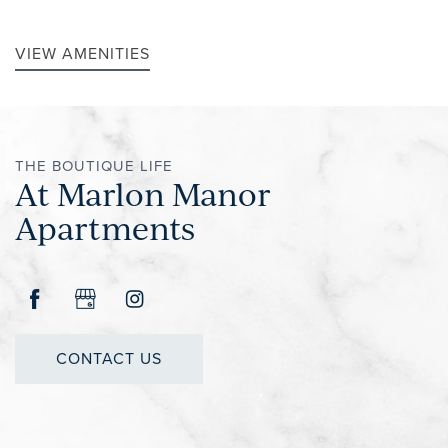
VIEW AMENITIES
REVIEWS
THE BOUTIQUE LIFE
At Marlon Manor
Apartments
CONTACT US