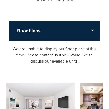
SCHEDULE A TOUR
Floor Plans
We are unable to display our floor plans at this
time. Please contact us if you would like to
discuss our available units.
FLOOR PLANS