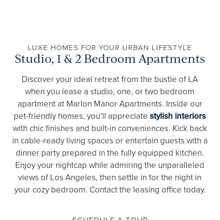
LUXE HOMES FOR YOUR URBAN LIFESTYLE
Studio, 1 & 2 Bedroom Apartments
Discover your ideal retreat from the bustle of LA
when you lease a studio, one, or two bedroom
apartment at Marlon Manor Apartments. Inside our
pet-friendly homes, you’ll appreciate
stylish interiors
with chic finishes and built-in conveniences. Kick back
in cable-ready living spaces or entertain guests with a
dinner party prepared in the fully equipped kitchen.
Enjoy your nightcap while admiring the unparalleled
views of Los Angeles, then settle in for the night in
your cozy bedroom. Contact the leasing office today.