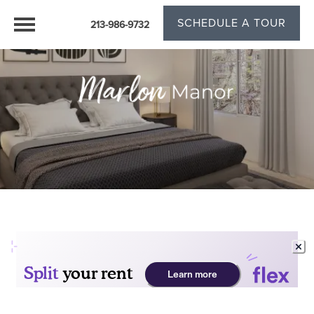
SCHEDULE A TOUR
213-986-9732