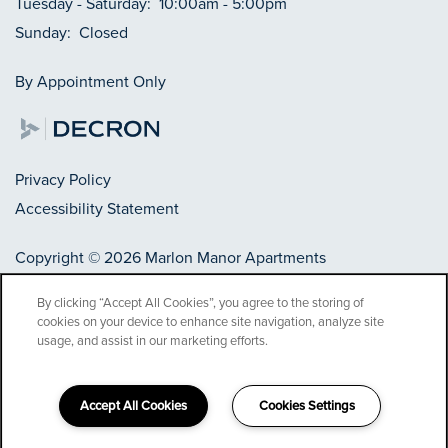
Tuesday - Saturday:
10:00am - 5:00pm
Sunday:
Closed
By Appointment Only
Privacy Policy
Accessibility Statement
Copyright ©
2026
Marlon Manor Apartments
By clicking “Accept All Cookies”, you agree to the storing of
cookies on your device to enhance site navigation, analyze site
Equal Opportunity Housing
Handicap Friendly
usage, and assist in our marketing efforts.
Accept All Cookies
Cookies Settings