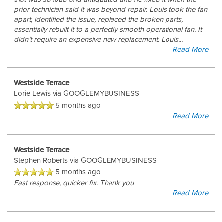
prior technician said it was beyond repair. Louis took the fan
apart, identified the issue, replaced the broken parts,
essentially rebuilt it to a perfectly smooth operational fan. It
didn’t require an expensive new replacement. Louis
...
Read More
Westside Terrace
Lorie Lewis
via GOOGLEMYBUSINESS
5 months ago
Read More
Westside Terrace
Stephen Roberts
via GOOGLEMYBUSINESS
5 months ago
Fast response, quicker fix. Thank you
Read More