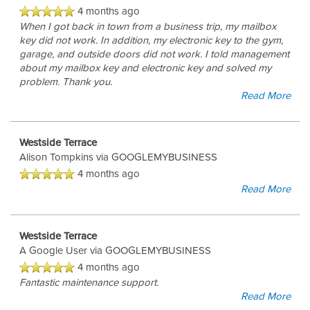
4 months ago
When I got back in town from a business trip, my mailbox
key did not work. In addition, my electronic key to the gym,
garage, and outside doors did not work. I told management
about my mailbox key and electronic key and solved my
problem. Thank you.
Read More
Westside Terrace
Alison Tompkins
via GOOGLEMYBUSINESS
4 months ago
Read More
Westside Terrace
FLOOR PLANS
A Google User
via GOOGLEMYBUSINESS
4 months ago
Fantastic maintenance support.
GALLERY
Read More