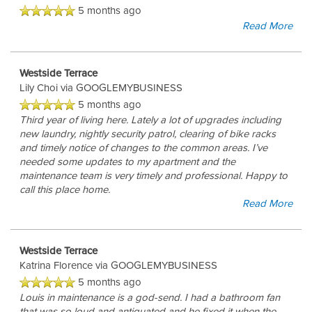
5 months ago
Read More
REVIEWS
Westside Terrace
Lily Choi
via GOOGLEMYBUSINESS
5 months ago
Third year of living here. Lately a lot of upgrades including
new laundry, nightly security patrol, clearing of bike racks
and timely notice of changes to the common areas. I’ve
needed some updates to my apartment and the
maintenance team is very timely and professional. Happy to
call this place home.
Read More
Westside Terrace
Katrina Florence
via GOOGLEMYBUSINESS
5 months ago
Louis in maintenance is a god-send. I had a bathroom fan
that was so loud and antiquated and he fixed it when the