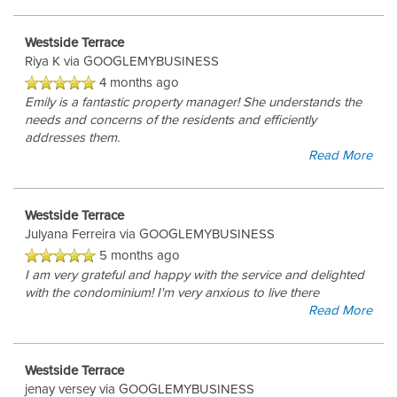
Westside Terrace
AMENITIES
Riya K
via GOOGLEMYBUSINESS
4 months ago
Emily is a fantastic property manager! She understands the
PET FRIENDLY
needs and concerns of the residents and efficiently
addresses them.
Read More
NEIGHBORHOOD
Westside Terrace
Julyana Ferreira
via GOOGLEMYBUSINESS
APPLY NOW
5 months ago
I am very grateful and happy with the service and delighted
with the condominium! I'm very anxious to live there
RESIDENTS
Read More
Westside Terrace
CONTACT
jenay versey
via GOOGLEMYBUSINESS