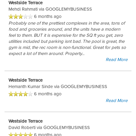
Westside Terrace
Mehdi Rahmati
via GOOGLEMYBUSINESS
6 months ago
Probably one of the prettiest complexes in the area, tons of
food and groceries around, and the units have a modern
feel to them. BUT it is expensive for the SQ ft you get, zero
utilities included but parking isnt bad. The pool is great, the
gym is mid, the rec room is non-functional. Great for pets so
expect a lot of them around. Property
...
Read More
Westside Terrace
Hemanth Kumar Sinde
via GOOGLEMYBUSINESS
6 months ago
Read More
Westside Terrace
David Roberti
via GOOGLEMYBUSINESS
6 months ago