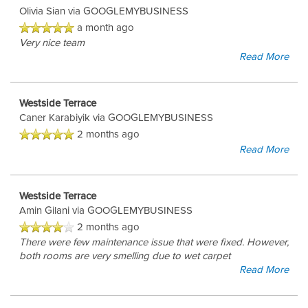
Olivia Sian
via GOOGLEMYBUSINESS
a month ago
Very nice team
Read More
Westside Terrace
Caner Karabiyik
via GOOGLEMYBUSINESS
2 months ago
Read More
Westside Terrace
Amin Gilani
via GOOGLEMYBUSINESS
2 months ago
There were few maintenance issue that were fixed. However,
both rooms are very smelling due to wet carpet
Read More