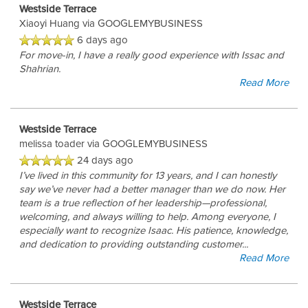
Westside Terrace
Xiaoyi Huang
via GOOGLEMYBUSINESS
6 days ago
For move-in, I have a really good experience with Issac and
Shahrian.
Read More
Westside Terrace
melissa toader
via GOOGLEMYBUSINESS
24 days ago
I’ve lived in this community for 13 years, and I can honestly
say we’ve never had a better manager than we do now. Her
team is a true reflection of her leadership—professional,
welcoming, and always willing to help. Among everyone, I
especially want to recognize Isaac. His patience, knowledge,
and dedication to providing outstanding customer
...
Read More
Westside Terrace