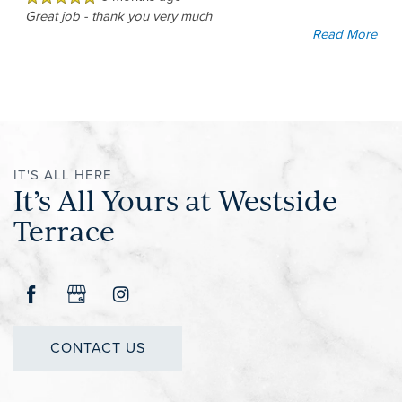
Great job - thank you very much
Read More
IT'S ALL HERE
It’s All Yours at Westside
Terrace
CONTACT US