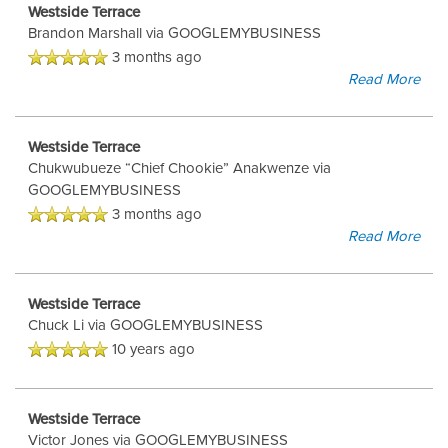
Westside Terrace
Brandon Marshall
via GOOGLEMYBUSINESS
3 months ago
Read More
Westside Terrace
Chukwubueze “Chief Chookie” Anakwenze
via
GOOGLEMYBUSINESS
3 months ago
Read More
Westside Terrace
Chuck Li
via GOOGLEMYBUSINESS
10 years ago
Westside Terrace
Victor Jones
via GOOGLEMYBUSINESS