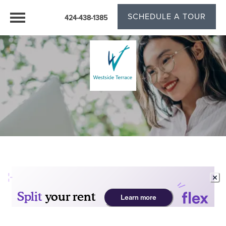
SCHEDULE A TOUR
424-438-1385