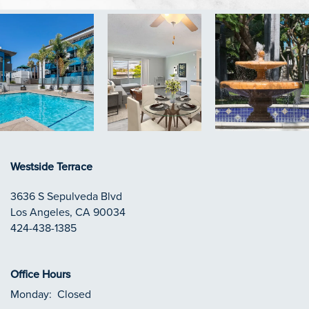
Westside Terrace
3636 S Sepulveda Blvd
Los Angeles
,
CA
90034
424-438-1385
Office Hours
Monday:
Closed