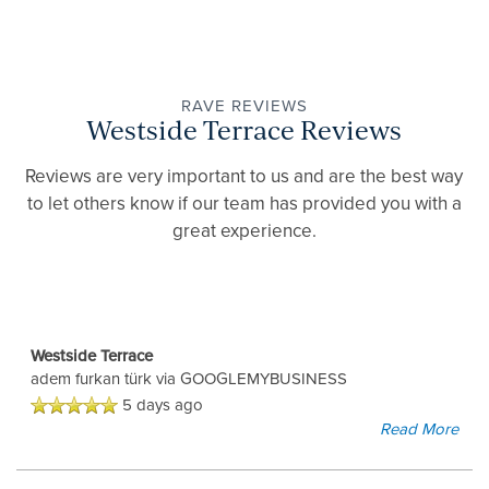
RAVE REVIEWS
Westside Terrace Reviews
Reviews are very important to us and are the best way
to let others know if our team has provided you with a
great experience.
Westside Terrace
adem furkan türk
via GOOGLEMYBUSINESS
5 days ago
Read More