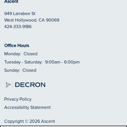
Ascent
949 Larrabee St
West Hollywood
,
CA
90069
424-333-9186
Office Hours
Monday:
Closed
Tuesday - Saturday:
9:00am - 6:00pm
Sunday:
Closed
Privacy Policy
Accessibility Statement
Copyright ©
2026
Ascent