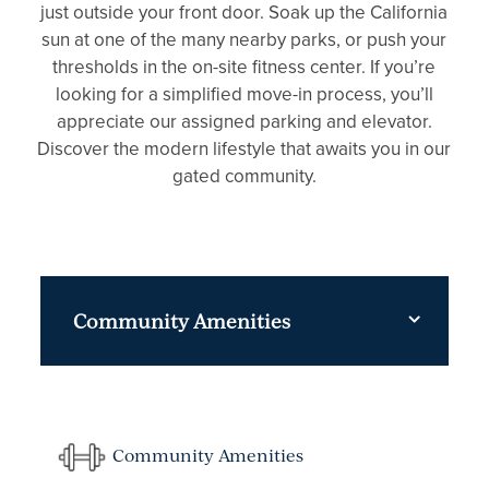
just outside your front door. Soak up the California
sun at one of the many nearby parks, or push your
thresholds in the on-site fitness center. If you’re
looking for a simplified move-in process, you’ll
appreciate our assigned parking and elevator.
Discover the modern lifestyle that awaits you in our
gated community.
Community Amenities
Community Amenities