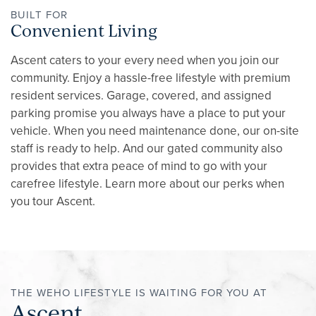
CONTACT
BUILT FOR
Convenient Living
RESIDENTS
Ascent caters to your every need when you join our
community. Enjoy a hassle-free lifestyle with premium
resident services. Garage, covered, and assigned
REVIEWS
parking promise you always have a place to put your
vehicle. When you need maintenance done, our on-site
staff is ready to help. And our gated community also
provides that extra peace of mind to go with your
carefree lifestyle. Learn more about our perks when
you tour Ascent.
THE WEHO LIFESTYLE IS WAITING FOR YOU AT
Ascent