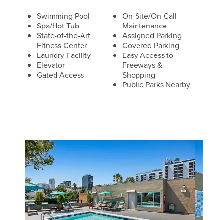
Swimming Pool
On-Site/On-Call
Spa/Hot Tub
Maintenance
State-of-the-Art
Assigned Parking
Fitness Center
Covered Parking
Laundry Facility
Easy Access to
Elevator
Freeways &
Gated Access
Shopping
Public Parks Nearby