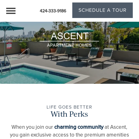
SCHEDULE A TOUR
424-333-9186
LIFE GOES BETTER
With Perks
When you join our
charming community
at Ascent,
you gain exclusive access to the premium amenities