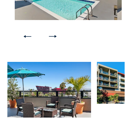
FLOOR PLANS
GALLERY
AMENITIES
PET FRIENDLY
NEIGHBORHOOD
APPLY NOW