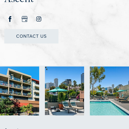
CONTACT US