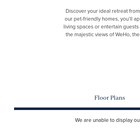
Discover your ideal retreat fro
our pet-friendly homes, you’ll a
living spaces or entertain guests
the majestic views of WeHo, then
FLOOR PLANS
GALLERY
Floor Plans
AMENITIES
We are unable to display our 
PET FRIENDLY