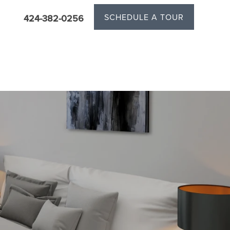
SCHEDULE A TOUR
424-382-0256