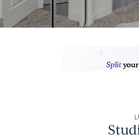
L
Stud