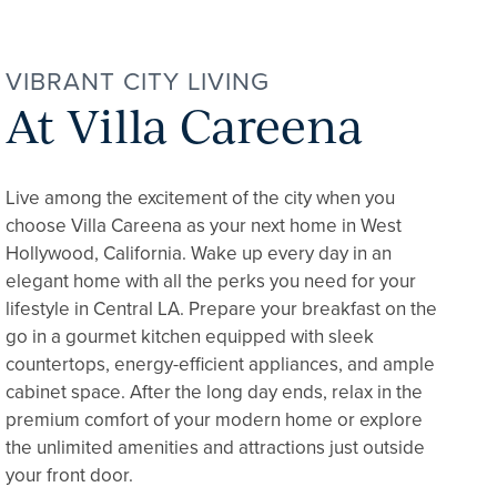
VIBRANT CITY LIVING
At Villa Careena
Live among the excitement of the city when you
choose Villa Careena as your next home in West
Hollywood, California. Wake up every day in an
elegant home with all the perks you need for your
lifestyle in Central LA. Prepare your breakfast on the
go in a gourmet kitchen equipped with sleek
countertops, energy-efficient appliances, and ample
cabinet space. After the long day ends, relax in the
premium comfort of your modern home or explore
the unlimited amenities and attractions just outside
your front door.