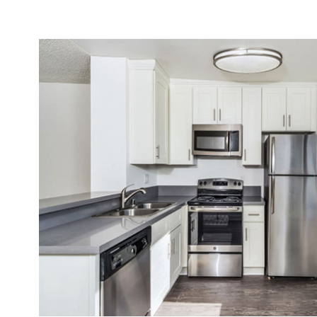
NEIGHBORHOOD
APPLY NOW
CONTACT
RESIDENTS
REVIEWS