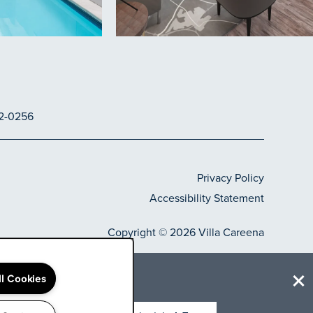
2-0256
Privacy Policy
Accessibility Statement
Copyright ©
2026
Villa Careena
elect
ll Cookies
Equal Opportunity H
Handicap Frie