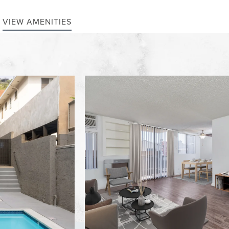
VIEW AMENITIES