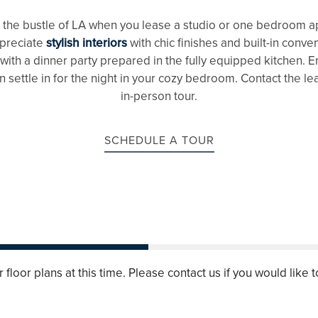
m the bustle of LA when you lease a studio or one bedroom ap
ppreciate
stylish interiors
with chic finishes and built-in conv
 with a dinner party prepared in the fully equipped kitchen. 
 settle in for the night in your cozy bedroom. Contact the le
in-person tour.
SCHEDULE A TOUR
floor plans at this time. Please contact us if you would like t