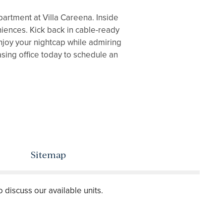
artment at Villa Careena. Inside
eniences. Kick back in cable-ready
Enjoy your nightcap while admiring
asing office today to schedule an
Sitemap
o discuss our available units.