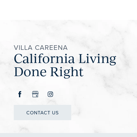
VILLA CAREENA
California Living
Done Right
CONTACT US