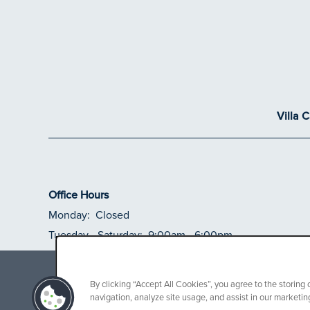
Villa 
Office Hours
Monday:
Closed
Tuesday - Saturday:
9:00am - 6:00pm
Sunday:
Closed
Receive up to $
By clicking “Accept All Cookies”, you agree to the storing
navigation, analyze site usage, and assist in our marketing