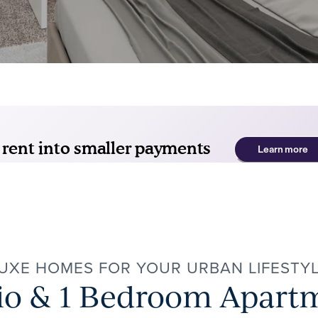
UXE HOMES FOR YOUR URBAN LIFESTY
io & 1 Bedroom Apart