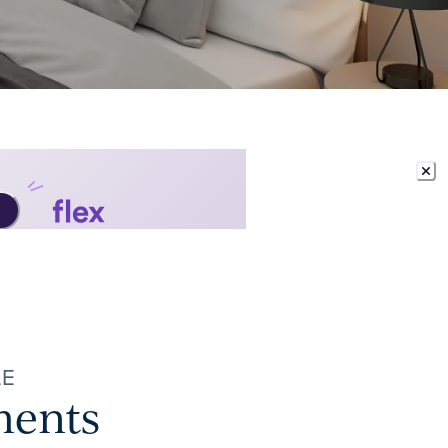
LE
ments