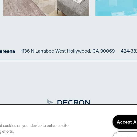
1136 N Larrabee
West Hollywood
,
CA
90069
424-38
Careena
3000 off move in on s
Accept A
 of cookies on your device to enhance site
 efforts.