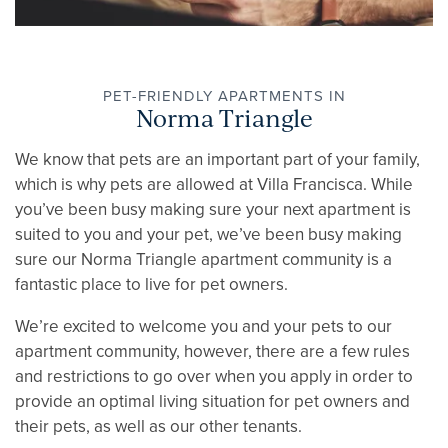
FLOOR PLANS
PET-FRIENDLY APARTMENTS IN
Norma Triangle
GALLERY
We know that pets are an important part of your family,
which is why pets are allowed at Villa Francisca. While
AMENITIES
you’ve been busy making sure your next apartment is
suited to you and your pet, we’ve been busy making
sure our Norma Triangle apartment community is a
PET FRIENDLY
fantastic place to live for pet owners.
We’re excited to welcome you and your pets to our
NEIGHBORHOOD
apartment community, however, there are a few rules
and restrictions to go over when you apply in order to
provide an optimal living situation for pet owners and
APPLY NOW
their pets, as well as our other tenants.