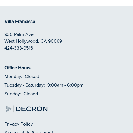
Villa Francisca
930 Palm Ave
West Hollywood
,
CA
90069
424-333-9516
Office Hours
Monday:
Closed
Tuesday - Saturday:
9:00am - 6:00pm
Sunday:
Closed
Privacy Policy
Accessibility Statement