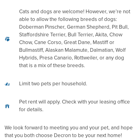
Cats and dogs are welcome! However, we’re not
RESIDENTS
able to allow the following breeds of dogs:
Doberman Pinscher, German Shepherd, Pit Bull,
Staffordshire Terrier, Bull Terrier, Akita, Chow
CONTACT
Chow, Cane Corso, Great Dane, Mastiff or
Bullmastiff, Alaskan Malamute, Dalmatian, Wolf
Hybrids, Presa Canario, Rottweiler, or any dog
REVIEWS
that is a mix of these breeds.
Limit two pets per household.
Pet rent will apply. Check with your leasing office
for details.
We look forward to meeting you and your pet, and hope
that you both choose Decron to be your next home!