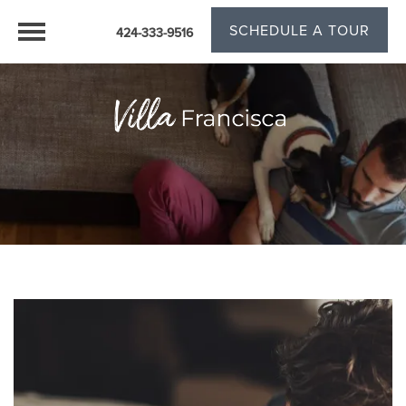
SCHEDULE A TOUR
424-333-9516