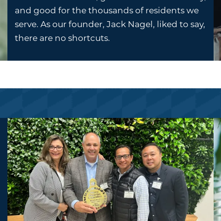
and good for the thousands of residents we
serve. As our founder, Jack Nagel, liked to say,
there are no shortcuts.