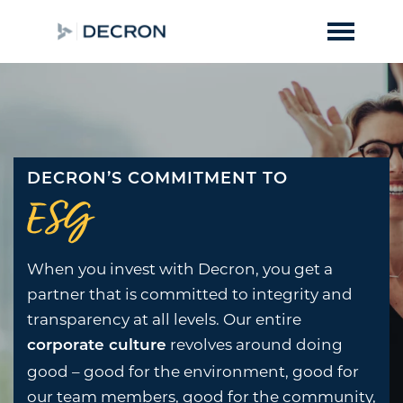
DECRON’S COMMITMENT TO
ESG
When you invest with Decron, you get a
partner that is committed to integrity and
transparency at all levels. Our entire
revolves around doing
corporate culture
good – good for the environment, good for
our team members, good for the community,