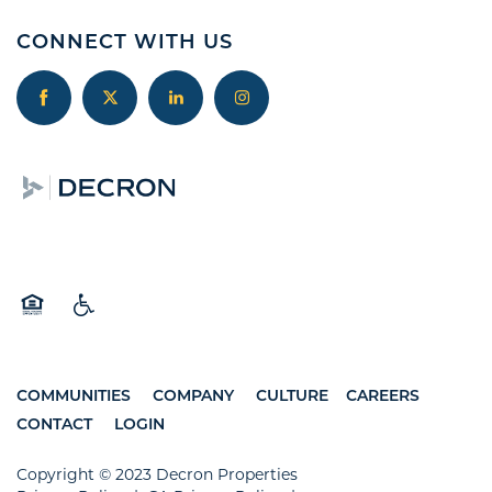
CONNECT WITH US
Equal Opportunity Housing
Handicap Friendly
COMMUNITIES
COMPANY
CULTURE
CAREERS
CONTACT
LOGIN
Copyright © 2023 Decron Properties