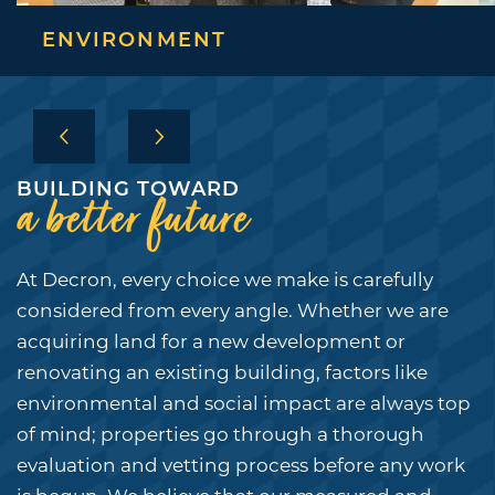
ENVIRONMENT
BUILDING TOWARD
a better future
COMMUNITIES
At Decron, every choice we make is carefully
COMMUNITIES
COMPANY
considered from every angle. Whether we are
acquiring land for a new development or
COMMERCIAL
COMPANY
CULTURE
renovating an existing building, factors like
environmental and social impact are always top
OUR STORY
CULTURE
CAREERS
of mind; properties go through a thorough
LEADERSHIP TEAM
IN THE COMMUNITY
CONTACT
evaluation and vetting process before any work