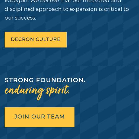
is begun. We believe that our measured and
DEVELOPMENTS
COMPANY NEWS
CONTACT
LOGIN
disciplined approach to expansion is critical to
our success.
DEIA
VENDORS
SUSTAINABILITY
DECRON CULTURE
STRONG FOUNDATION.
enduring spirit.
JOIN OUR TEAM